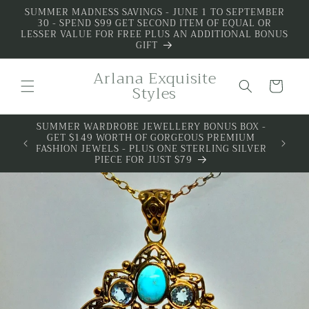
Skip to
SUMMER MADNESS SAVINGS - JUNE 1 TO SEPTEMBER
30 - SPEND $99 GET SECOND ITEM OF EQUAL OR
content
LESSER VALUE FOR FREE PLUS AN ADDITIONAL BONUS
GIFT
Arlana Exquisite
Cart
Styles
SUMMER WARDROBE JEWELLERY BONUS BOX -
GET $149 WORTH OF GORGEOUS PREMIUM
FASHION JEWELS - PLUS ONE STERLING SILVER
PIECE FOR JUST $79