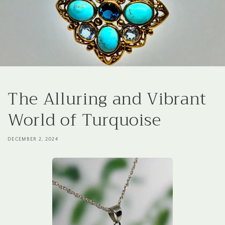
The Alluring and Vibrant
World of Turquoise
DECEMBER 2, 2024