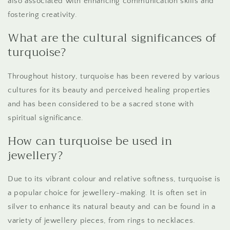
also associated with enhancing communication skills and
fostering creativity.
What are the cultural significances of
turquoise?
Throughout history, turquoise has been revered by various
cultures for its beauty and perceived healing properties
and has been considered to be a sacred stone with
spiritual significance.
How can turquoise be used in
jewellery?
Due to its vibrant colour and relative softness, turquoise is
a popular choice for jewellery-making. It is often set in
silver to enhance its natural beauty and can be found in a
variety of jewellery pieces, from rings to necklaces.