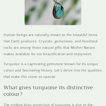
Human beings are naturally drawn to the beautiful items
that Earth produces. Crystals, gemstones, and fossilized
rocks are among those natural gifts that Mother Nature
makes available for our beautification and enjoyment.
Turquoise is a captivating gemstone known for its unique
colour and fascinating history. Let's delve into the qualities
that make this stone so special.
What gives turquoise its distinctive
colour?
The striking blue-green hue of turquoise is due to the