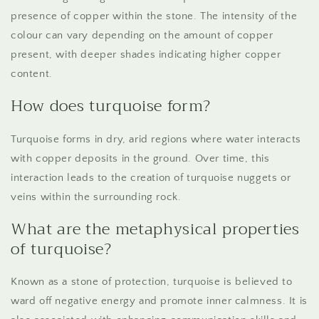
presence of copper within the stone. The intensity of the
colour can vary depending on the amount of copper
present, with deeper shades indicating higher copper
content.
How does turquoise form?
Turquoise forms in dry, arid regions where water interacts
with copper deposits in the ground. Over time, this
interaction leads to the creation of turquoise nuggets or
veins within the surrounding rock.
What are the metaphysical properties
of turquoise?
Known as a stone of protection, turquoise is believed to
ward off negative energy and promote inner calmness. It is