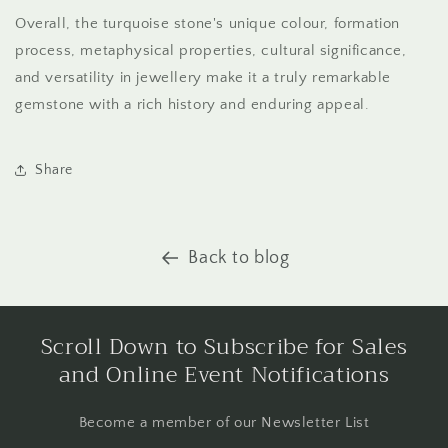
Overall, the turquoise stone's unique colour, formation
process, metaphysical properties, cultural significance,
and versatility in jewellery make it a truly remarkable
gemstone with a rich history and enduring appeal.
Share
Back to blog
Scroll Down to Subscribe for Sales
and Online Event Notifications
Become a member of our Newsletter List