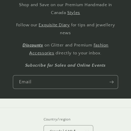
Shop and Save on our Premium Handmade in
Canada
Styles
Follow our
Exquisite Diary
for tips and jewellery
news
Discounts
on Glitter and Premium
Fashion
Accessories
directly to your inbox.
Subscribe for Sales and Online Events
Email
Country/region