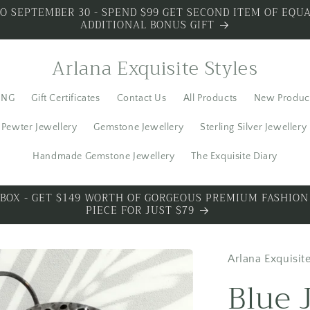
O SEPTEMBER 30 - SPEND $99 GET SECOND ITEM OF EQUA
ADDITIONAL BONUS GIFT
Arlana Exquisite Styles
ING
Gift Certificates
Contact Us
All Products
New Produc
Pewter Jewellery
Gemstone Jewellery
Sterling Silver Jewellery
Handmade Gemstone Jewellery
The Exquisite Diary
S SILVER - SPECIAL PREMIUM SILVER 3 PIECES WITH BO
Arlana Exquisite
Blue 