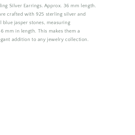
ling Silver Earrings. Approx. 36 mm length.
re crafted with 925 sterling silver and
ul blue jasper stones, measuring
36 mm in length. This makes them a
gant addition to any jewelry collection.