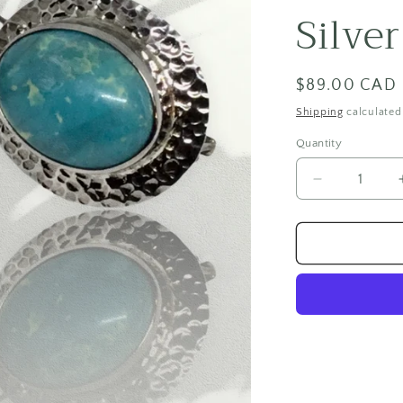
Silve
Regular
$89.00 CAD
price
Shipping
calculated
Quantity
Quantity
Decrease
quantity
for
Blue
Jasper
Sterling
Silver
Earrings