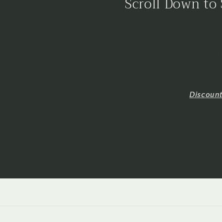
Scroll Down to 
Discoun