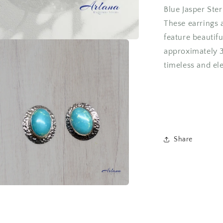
Blue Jasper Ster
These earrings a
feature beautif
approximately 
timeless and ele
Share
a
l