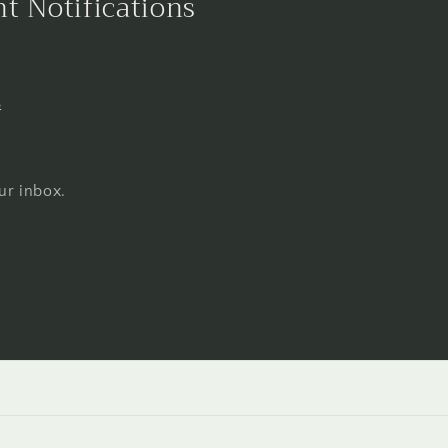
nt Notifications
s
ur inbox.