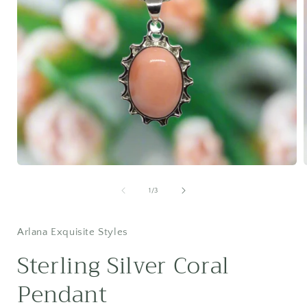
Open
media
1
of
1
/
3
in
i
modal
Arlana Exquisite Styles
Sterling Silver Coral
Pendant