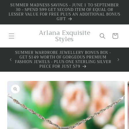
Skip to
SUMMER MADNESS SAVINGS - JUNE 1 TO SEPTEMBER
30 - SPEND $99 GET SECOND ITEM OF EQUAL OR
content
LESSER VALUE FOR FREE PLUS AN ADDITIONAL BONUS
GIFT
Arlana Exquisite
Cart
Styles
SUMMER WARDROBE JEWELLERY BONUS BOX -
GET $149 WORTH OF GORGEOUS PREMIUM
FASHION JEWELS - PLUS ONE STERLING SILVER
PIECE FOR JUST $79
Skip to
product
information