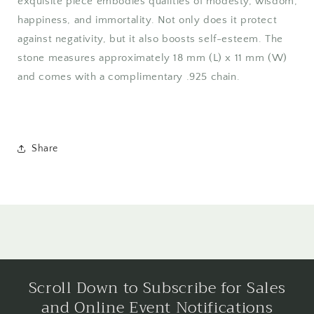
exquisite piece embodies qualities of modesty, wisdom,
happiness, and immortality. Not only does it protect
against negativity, but it also boosts self-esteem. The
stone measures approximately 18 mm (L) x 11 mm (W)
and comes with a complimentary .925 chain.
Share
Scroll Down to Subscribe for Sales
and Online Event Notifications