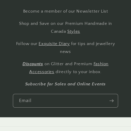
Become a member of our Newsletter List
Shop and Save on our Premium Handmade in
Canada
Styles
Follow our
Exquisite Diary
for tips and jewellery
news
Discounts
on Glitter and Premium
Fashion
Accessories
directly to your inbox.
Subscribe for Sales and Online Events
Email