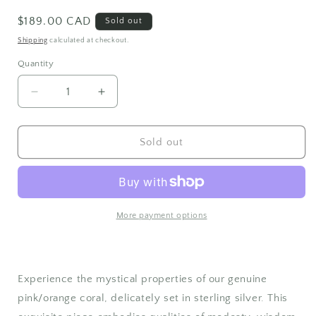
Regular
$189.00 CAD
Sold out
price
Shipping
calculated at checkout.
Quantity
Quantity
Decrease
Increase
quantity
quantity
for
for
Sterling
Sterling
Sold out
Silver
Silver
Coral
Coral
Pendant
Pendant
More payment options
Experience the mystical properties of our genuine
pink/orange coral, delicately set in sterling silver. This