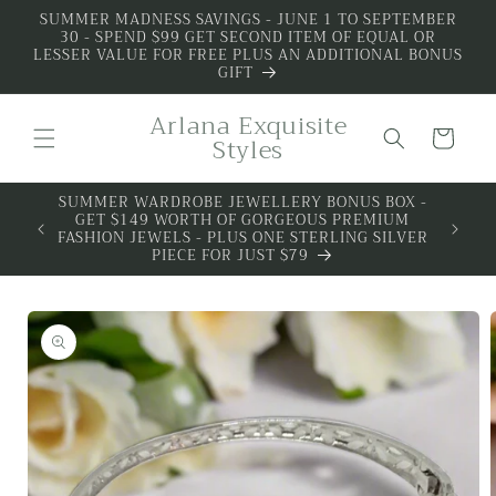
Skip to
SUMMER MADNESS SAVINGS - JUNE 1 TO SEPTEMBER
30 - SPEND $99 GET SECOND ITEM OF EQUAL OR
content
LESSER VALUE FOR FREE PLUS AN ADDITIONAL BONUS
GIFT
Arlana Exquisite
Cart
Styles
SUMMER WARDROBE JEWELLERY BONUS BOX -
ALL 
GET $149 WORTH OF GORGEOUS PREMIUM
PREMIU
FASHION JEWELS - PLUS ONE STERLING SILVER
PIECE FOR JUST $79
Skip to
product
information