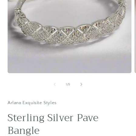
Open
media
1
of
1
/
5
in
i
modal
Arlana Exquisite Styles
Sterling Silver Pave
Bangle