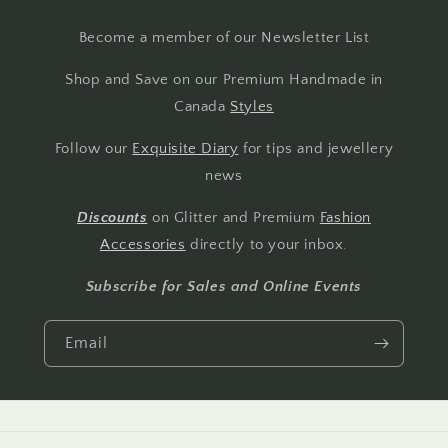
Become a member of our Newsletter List
Shop and Save on our Premium Handmade in
Canada
Styles
Follow our
Exquisite Diary
for tips and jewellery
news
Discounts
on Glitter and Premium
Fashion
Accessories
directly to your inbox.
Subscribe for Sales and Online Events
Email