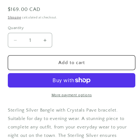
Regular
$169.00 CAD
price
Shipping
calculated at checkout.
Quantity
Quantity
Decrease
Increase
quantity
quantity
for
for
Sterling
Sterling
Add to cart
Silver
Silver
Pave
Pave
Bangle
Bangle
More payment options
Sterling Silver Bangle with Crystals Pave bracelet.
Suitable for day to evening wear. A stunning piece to
complete any outfit, from your everyday wear to your
night out on the town. The Sterling Silver ensures