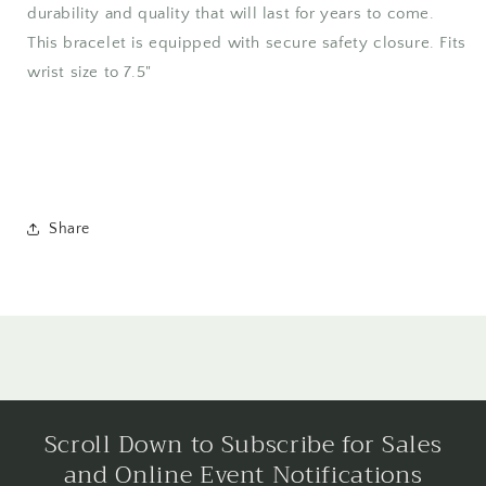
durability and quality that will last for years to come.
This bracelet is equipped with secure safety closure. Fits
wrist size to 7.5"
Share
Scroll Down to Subscribe for Sales
and Online Event Notifications