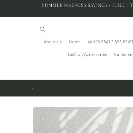
Skip to
SUMMER MADNESS SAVINGS - JUNE 1 T
content
About Us
Home
WHOLESALE B2B PRIC
Fashion Accessories
Canadian 
LING SILVER
ALL THAT GLITTERS I
Skip to
product
information