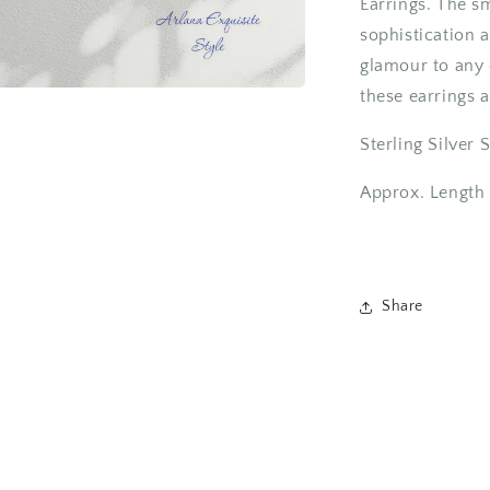
Earrings. The s
sophistication 
glamour to any o
these earrings 
Sterling Silver
Approx. Length
Share