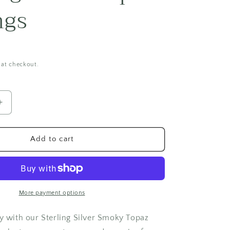
i
ngs
o
n
 at checkout.
Increase
quantity
for
Sterling
Add to cart
Silver
Topaz
Earrings
More payment options
ry with our Sterling Silver Smoky Topaz