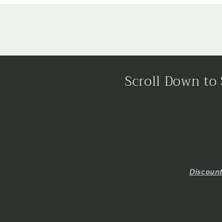
Scroll Down to 
Discoun