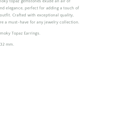
moky topaz gemstones exude an air of
and elegance, perfect for adding a touch of
utfit. Crafted with exceptional quality,
are a must-have for any jewelry collection.
 Smoky Topaz Earrings.
 32 mm.