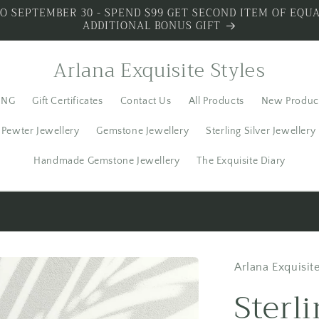
O SEPTEMBER 30 - SPEND $99 GET SECOND ITEM OF EQUA
ADDITIONAL BONUS GIFT
Arlana Exquisite Styles
ING
Gift Certificates
Contact Us
All Products
New Produc
Pewter Jewellery
Gemstone Jewellery
Sterling Silver Jewellery
Handmade Gemstone Jewellery
The Exquisite Diary
S SILVER - SPECIAL PREMIUM SILVER 3 PIECES WITH BO
Arlana Exquisite
Sterl