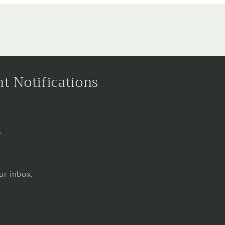
nt Notifications
s
ur inbox.