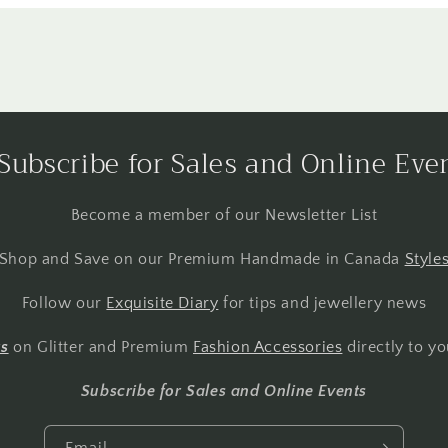
Subscribe for Sales and Online Eve
Become a member of our Newsletter List
Shop and Save on our Premium Handmade in Canada
Style
Follow our
Exquisite Diary
for tips and jewellery news
ts
on Glitter and Premium
Fashion Accessories
directly to yo
Subscribe for Sales and Online Events