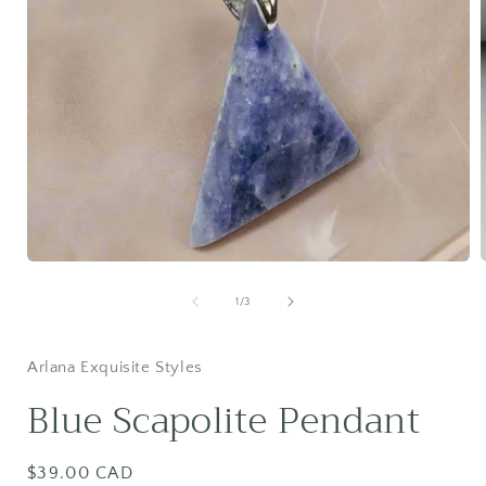
Open
media
1
of
1
/
3
in
i
modal
Arlana Exquisite Styles
Blue Scapolite Pendant
Regular
$39.00 CAD