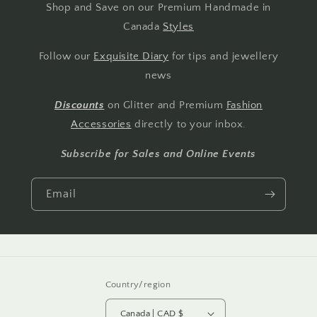
Shop and Save on our Premium Handmade in
Canada
Styles
Follow our
Exquisite Diary
for tips and jewellery
news
Discounts
on Glitter and Premium
Fashion
Accessories
directly to your inbox.
Subscribe for Sales and Online Events
Email
Country/region
Canada | CAD $