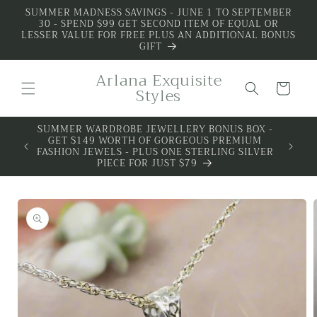
Skip to
SUMMER MADNESS SAVINGS - JUNE 1 TO SEPTEMBER
30 - SPEND $99 GET SECOND ITEM OF EQUAL OR
content
LESSER VALUE FOR FREE PLUS AN ADDITIONAL BONUS
GIFT
Arlana Exquisite
Cart
Styles
S BOX -
REMIUM
G SILVER
Skip to
product
information