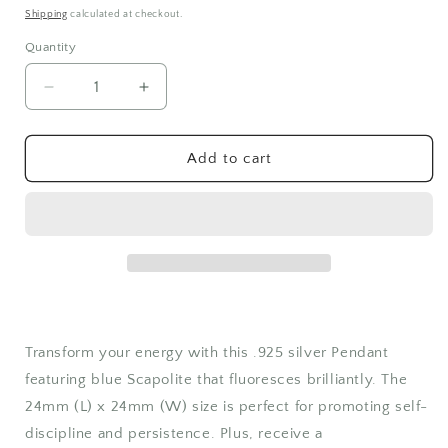
price
Shipping
calculated at checkout.
Quantity
Quantity
Decrease
Increase
quantity
quantity
for
for
Blue
Blue
Add to cart
Scapolite
Scapolite
Pendant
Pendant
Transform your energy with this .925 silver Pendant
featuring blue Scapolite that fluoresces brilliantly. The
24mm (L) x 24mm (W) size is perfect for promoting self-
discipline and persistence. Plus, receive a