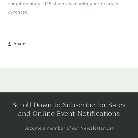
complimentary .925 silver chain with your pendant
purchase.
Share
Scroll Down to Subscribe for Sales
and Online Event Notifications
Become a member of our Newsletter List