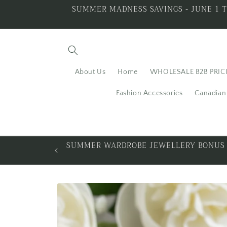
Skip to
SUMMER MADNESS SAVINGS - JUNE 1 T
content
About Us
Home
WHOLESALE B2B PRIC
Fashion Accessories
Canadian 
LING SILVER
ALL THAT GLITTERS I
Skip to
product
information