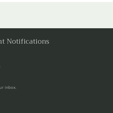
nt Notifications
s
ur inbox.