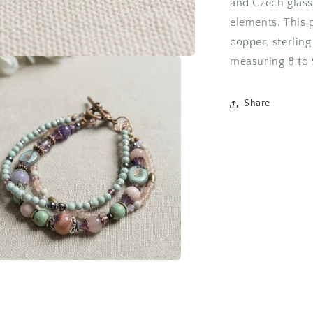
and Czech glass
elements. This 
copper, sterling
measuring 8 to 
Share
a
l