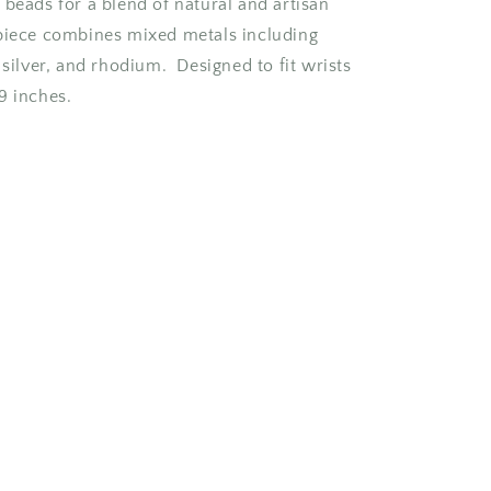
 beads for a blend of natural and artisan
piece combines mixed metals including
 silver, and rhodium. Designed to fit wrists
9 inches.