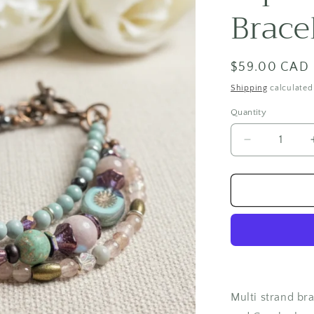
Brace
Regular
$59.00 CAD
price
Shipping
calculated
Quantity
Quantity
Decrease
quantity
for
Aqua
Princess
Bracelet
Multi strand bra