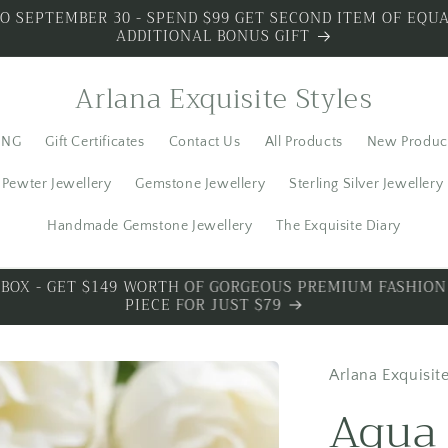
O SEPTEMBER 30 - SPEND $99 GET SECOND ITEM OF EQUA
ADDITIONAL BONUS GIFT
Arlana Exquisite Styles
ING
Gift Certificates
Contact Us
All Products
New Produc
Pewter Jewellery
Gemstone Jewellery
Sterling Silver Jewellery
Handmade Gemstone Jewellery
The Exquisite Diary
S SILVER - SPECIAL PREMIUM SILVER 3 PIECES WITH BO
Arlana Exquisite
Aqua 