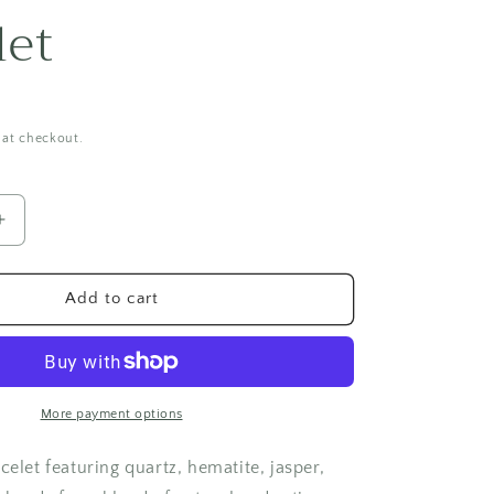
i
let
o
n
 at checkout.
Increase
quantity
for
Aqua
Add to cart
Princess
Bracelet
More payment options
celet featuring quartz, hematite, jasper,