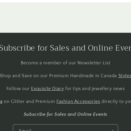
Subscribe for Sales and Online Eve
Become a member of our Newsletter List
Shop and Save on our Premium Handmade in Canada
Style
Follow our
Exquisite Diary
for tips and jewellery news
ts
on Glitter and Premium
Fashion Accessories
directly to yo
Subscribe for Sales and Online Events