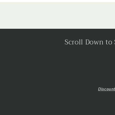
Scroll Down to 
Discoun