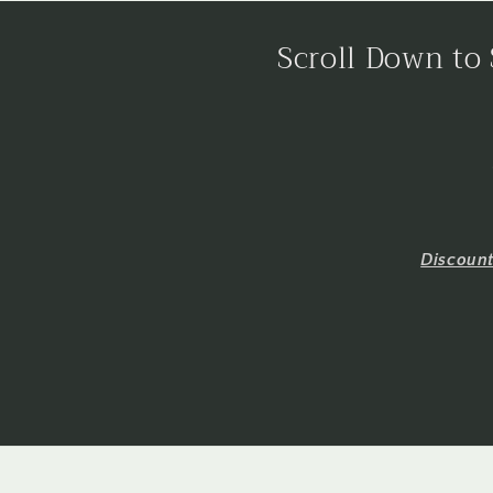
Scroll Down to 
Discoun