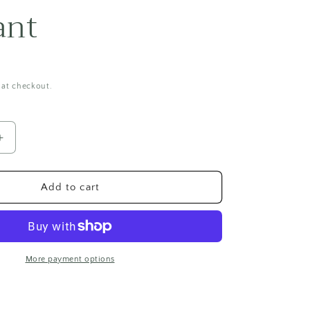
i
ant
o
n
 at checkout.
Increase
quantity
for
Fluorescent
Add to cart
Sodalite
Pendant
More payment options