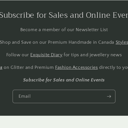
Subscribe for Sales and Online Eve
Become a member of our Newsletter List
Shop and Save on our Premium Handmade in Canada
Style
Follow our
Exquisite Diary
for tips and jewellery news
ts
on Glitter and Premium
Fashion Accessories
directly to yo
Subscribe for Sales and Online Events
Email