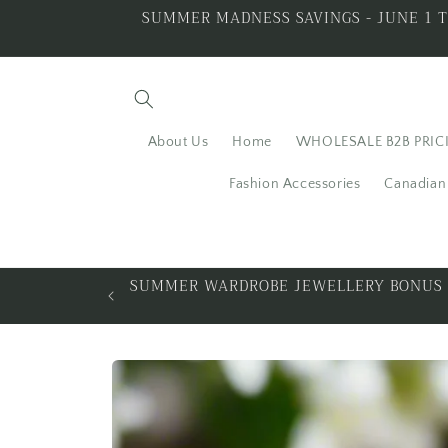
Skip to
SUMMER MADNESS SAVINGS - JUNE 1 T
content
About Us
Home
WHOLESALE B2B PRIC
Fashion Accessories
Canadian 
ALL THAT GLITTERS IS
Skip to
product
information