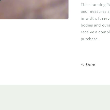
This stunning P
and measures a
in width. It ser
bodies and ours
receive a compl
purchase.
Share