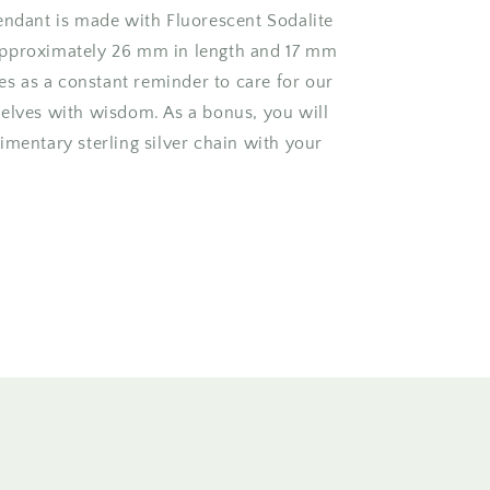
endant is made with Fluorescent Sodalite
pproximately 26 mm in length and 17 mm
ves as a constant reminder to care for our
elves with wisdom. As a bonus, you will
imentary sterling silver chain with your