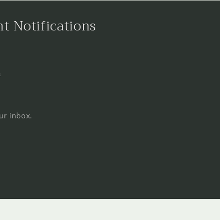
nt Notifications
s
ur inbox.