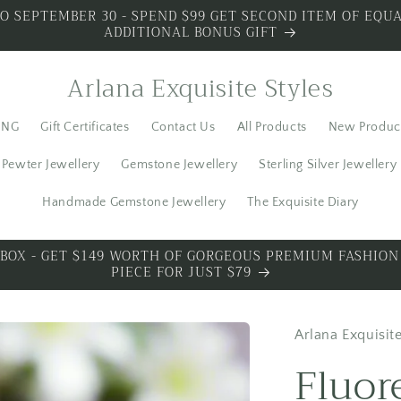
O SEPTEMBER 30 - SPEND $99 GET SECOND ITEM OF EQUA
ADDITIONAL BONUS GIFT
Arlana Exquisite Styles
ING
Gift Certificates
Contact Us
All Products
New Produc
Pewter Jewellery
Gemstone Jewellery
Sterling Silver Jewellery
Handmade Gemstone Jewellery
The Exquisite Diary
 SILVER - SPECIAL PREMIUM SILVER 3 PIECES WITH BONU
Arlana Exquisite
Fluor