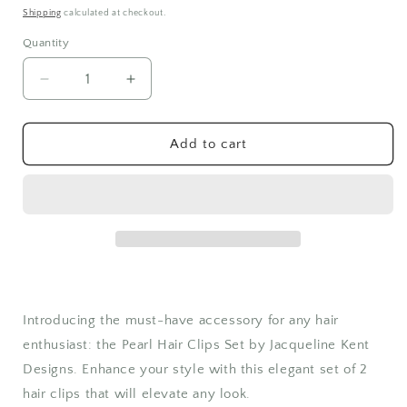
price
Shipping
calculated at checkout.
Quantity
Quantity
Decrease
Increase
quantity
quantity
for
for
Pearl
Pearl
Add to cart
Hair
Hair
Clips
Clips
Set
Set
Introducing the must-have accessory for any hair
enthusiast: the Pearl Hair Clips Set by Jacqueline Kent
Designs. Enhance your style with this elegant set of 2
hair clips that will elevate any look.