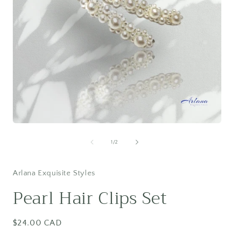
Open
media
1
of
1
/
2
in
i
modal
Arlana Exquisite Styles
Pearl Hair Clips Set
Regular
$24.00 CAD