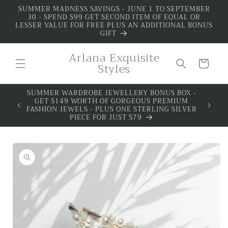
Skip to
SUMMER MADNESS SAVINGS - JUNE 1 TO SEPTEMBER
30 - SPEND $99 GET SECOND ITEM OF EQUAL OR
content
LESSER VALUE FOR FREE PLUS AN ADDITIONAL BONUS
GIFT
Arlana Exquisite
Cart
Styles
SUMMER WARDROBE JEWELLERY BONUS BOX -
ALL 
GET $149 WORTH OF GORGEOUS PREMIUM
PREMIU
FASHION JEWELS - PLUS ONE STERLING SILVER
PIECE FOR JUST $79
Skip to
product
information