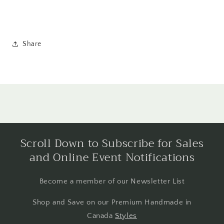
Share
Scroll Down to Subscribe for Sales
and Online Event Notifications
Become a member of our Newsletter List
Shop and Save on our Premium Handmade in
Canada
Styles