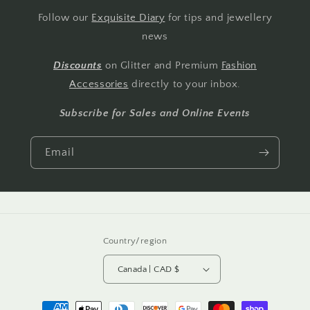
Follow our
Exquisite Diary
for tips and jewellery
news
Discounts
on Glitter and Premium
Fashion
Accessories
directly to your inbox.
Subscribe for Sales and Online Events
Email
Country/region
Canada | CAD $
Payment