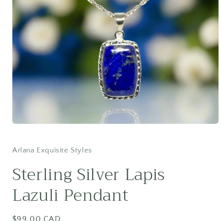
Open
media
1
in
Arlana Exquisite Styles
modal
Sterling Silver Lapis
Lazuli Pendant
Regular
$99.00 CAD