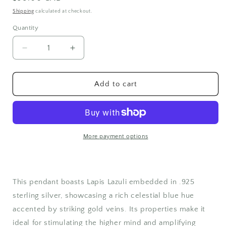
price
Shipping
calculated at checkout.
Quantity
Quantity
Decrease
Increase
quantity
quantity
for
for
Sterling
Sterling
Add to cart
Silver
Silver
Lapis
Lapis
Lazuli
Lazuli
Pendant
Pendant
More payment options
This pendant boasts Lapis Lazuli embedded in .925
sterling silver, showcasing a rich celestial blue hue
accented by striking gold veins. Its properties make it
ideal for stimulating the higher mind and amplifying