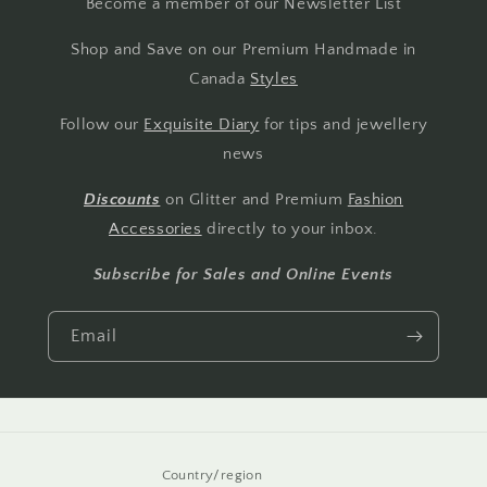
Become a member of our Newsletter List
Shop and Save on our Premium Handmade in
Canada
Styles
Follow our
Exquisite Diary
for tips and jewellery
news
Discounts
on Glitter and Premium
Fashion
Accessories
directly to your inbox.
Subscribe for Sales and Online Events
Email
Country/region