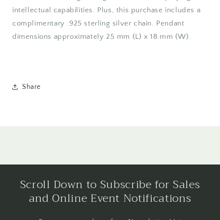
intellectual capabilities. Plus, this purchase includes a
complimentary .925 sterling silver chain. Pendant
dimensions approximately 25 mm (L) x 18 mm (W).
Share
Scroll Down to Subscribe for Sales
and Online Event Notifications