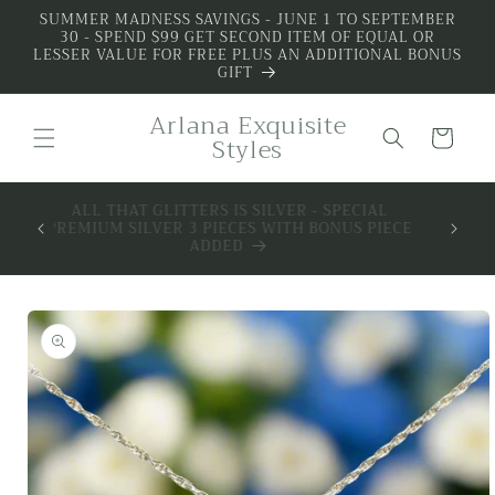
Skip to
SUMMER MADNESS SAVINGS - JUNE 1 TO SEPTEMBER
30 - SPEND $99 GET SECOND ITEM OF EQUAL OR
content
LESSER VALUE FOR FREE PLUS AN ADDITIONAL BONUS
GIFT
Arlana Exquisite
Cart
Styles
 BOX -
ALL THAT GLITTERS IS SILVER - SPECIAL
MIUM
PREMIUM SILVER 3 PIECES WITH BONUS PIECE
SILVER
ADDED
Skip to
product
information