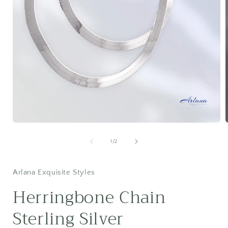
Open
media
1
of
1
/
2
in
i
modal
Arlana Exquisite Styles
Herringbone Chain
Sterling Silver