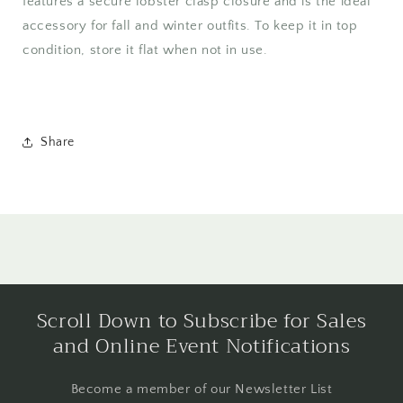
features a secure lobster clasp closure and is the ideal
accessory for fall and winter outfits. To keep it in top
condition, store it flat when not in use.
Share
Scroll Down to Subscribe for Sales
and Online Event Notifications
Become a member of our Newsletter List