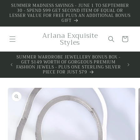
Skip to
SUMMER MADNESS SAVINGS - JUNE 1 TO SEPTEMBER
30 - SPEND $99 GET SECOND ITEM OF EQUAL OR
content
LESSER VALUE FOR FREE PLUS AN ADDITIONAL BONUS
GIFT
Arlana Exquisite
Cart
Styles
SUMMER WARDROBE JEWELLERY BONUS BOX -
ALL 
GET $149 WORTH OF GORGEOUS PREMIUM
PREMIU
FASHION JEWELS - PLUS ONE STERLING SILVER
PIECE FOR JUST $79
Skip to
product
information