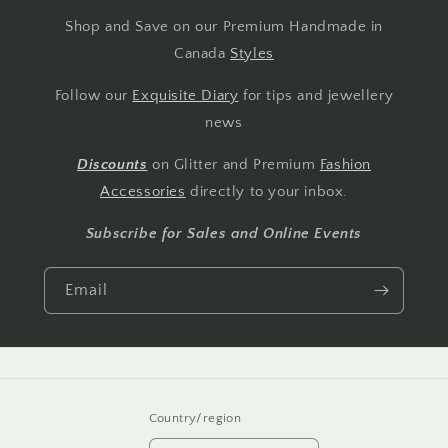
Shop and Save on our Premium Handmade in
Canada
Styles
Follow our
Exquisite Diary
for tips and jewellery
news
Discounts
on Glitter and Premium
Fashion
Accessories
directly to your inbox.
Subscribe for Sales and Online Events
Email
Country/region