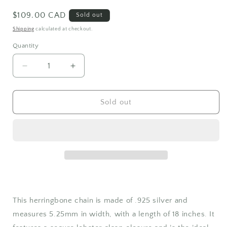
Regular
$109.00 CAD
Sold out
price
Shipping
calculated at checkout.
Quantity
Quantity
Decrease
Increase
quantity
quantity
for
for
Herringbone
Herringbone
Sold out
Chain
Chain
Sterling
Sterling
Silver
Silver
This herringbone chain is made of .925 silver and
measures 5.25mm in width, with a length of 18 inches. It