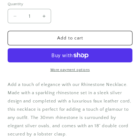
Quantity
Quantity
Decrease
Increase
quantity
quantity
for
for
Rhinestone
Rhinestone
Add to cart
Necklace
Necklace
More payment options
Add a touch of elegance with our Rhinestone Necklace.
Made with a sparkling rhinestone set in a sleek silver
design and completed with a luxurious faux leather cord,
this necklace is perfect for adding a touch of glamour to
any outfit. The 30mm rhinestone is surrounded by
elegant silver ovals, and comes with an 18” double cord
secured by a lobster clasp.