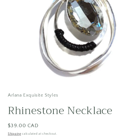
Open
media
1
in
Arlana Exquisite Styles
modal
Rhinestone Necklace
Regular
$39.00 CAD
price
Shipping
calculated at checkout.