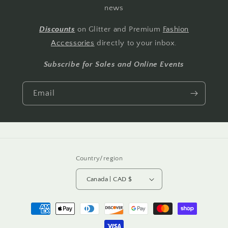
news
Discounts
on Glitter and Premium
Fashion
Accessories
directly to your inbox.
Subscribe for Sales and Online Events
Email
Country/region
Canada | CAD $
Payment
methods