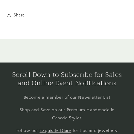
Share
Scroll Down to Subscribe for Sales
and Online Event Notifications
Become a member of our Newsletter List
Shop and Save on our Premium Handmade in
Canada
Styles
Follow our
Exquisite Diary
for tips and jewellery