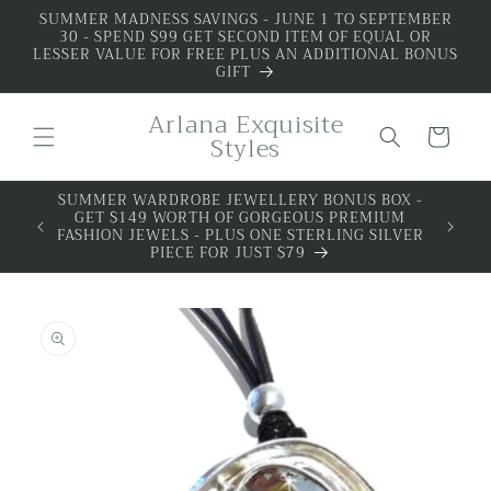
Skip to
SUMMER MADNESS SAVINGS - JUNE 1 TO SEPTEMBER
30 - SPEND $99 GET SECOND ITEM OF EQUAL OR
content
LESSER VALUE FOR FREE PLUS AN ADDITIONAL BONUS
GIFT
Arlana Exquisite
Cart
Styles
SUMMER WARDROBE JEWELLERY BONUS BOX -
GET $149 WORTH OF GORGEOUS PREMIUM
FASHION JEWELS - PLUS ONE STERLING SILVER
PIECE FOR JUST $79
Skip to
product
information