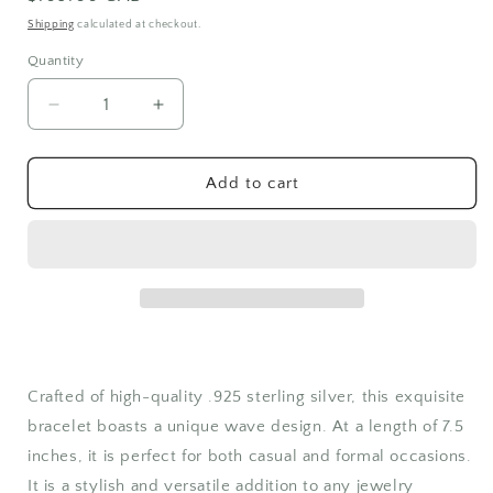
price
Shipping
calculated at checkout.
Quantity
Quantity
Decrease
Increase
quantity
quantity
for
for
Sterling
Sterling
Add to cart
Silver
Silver
Bracelet
Bracelet
Silver
Silver
Wave
Wave
Design
Design
Crafted of high-quality .925 sterling silver, this exquisite
bracelet boasts a unique wave design. At a length of 7.5
inches, it is perfect for both casual and formal occasions.
It is a stylish and versatile addition to any jewelry