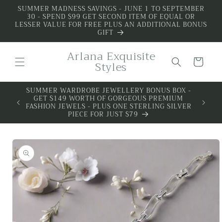
Skip to
SUMMER MADNESS SAVINGS - JUNE 1 TO SEPTEMBER
30 - SPEND $99 GET SECOND ITEM OF EQUAL OR
content
LESSER VALUE FOR FREE PLUS AN ADDITIONAL BONUS
GIFT
Arlana Exquisite
Cart
Styles
SUMMER WARDROBE JEWELLERY BONUS BOX -
GET $149 WORTH OF GORGEOUS PREMIUM
FASHION JEWELS - PLUS ONE STERLING SILVER
PIECE FOR JUST $79
Skip to
product
information