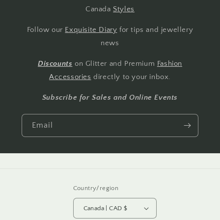
Canada
Styles
Follow our
Exquisite Diary
for tips and jewellery
news
Discounts
on Glitter and Premium
Fashion
Accessories
directly to your inbox.
Subscribe for Sales and Online Events
Email
Country/region
Canada | CAD $