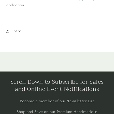
collection.
Share
Scroll Down to Subscribe for Sales
and Online Event Notifications
Become a member of our Newsletter List
Shop and Save on our Premium Handmade in