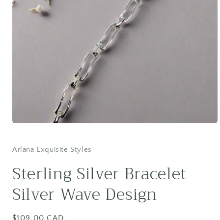
Open
media
1
in
Arlana Exquisite Styles
modal
Sterling Silver Bracelet
Silver Wave Design
Regular
$109.00 CAD