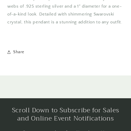
webs of .925 sterling silver and a 1" diameter for a one-
of-a-kind look. Detailed with shimmering Swarovski
crystal, this pendant is a stunning addition to any outfit.
Share
Scroll Down to Subscribe for Sales
and Online Event Notifications