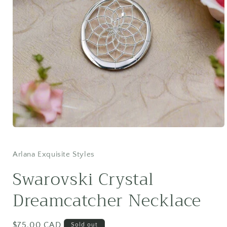
Open
media
1
in
Arlana Exquisite Styles
modal
Swarovski Crystal
Dreamcatcher Necklace
Regular
$75.00 CAD
Sold out