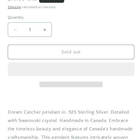
price
Shipping
calculated at checkout.
Quantity
Quantity
Decrease
Increase
quantity
quantity
for
for
Swarovski
Swarovski
Sold out
Crystal
Crystal
Dreamcatcher
Dreamcatcher
Necklace
Necklace
Dream Catcher pendant in .925 Sterling Silver. Detailed
with Swarovski crystal. Handmade in Canada. Embrace
the timeless beauty and elegance of Canada's handmade
craftsmanship. This pendant features intricately woven