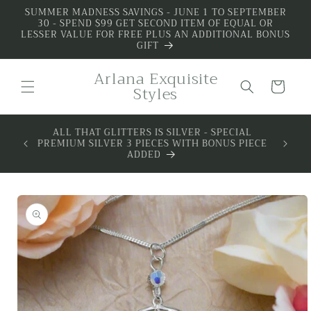
Skip to
SUMMER MADNESS SAVINGS - JUNE 1 TO SEPTEMBER
30 - SPEND $99 GET SECOND ITEM OF EQUAL OR
content
LESSER VALUE FOR FREE PLUS AN ADDITIONAL BONUS
GIFT
Arlana Exquisite
Cart
Styles
 BOX -
ALL THAT GLITTERS IS SILVER - SPECIAL
MIUM
PREMIUM SILVER 3 PIECES WITH BONUS PIECE
SILVER
ADDED
Skip to
product
information