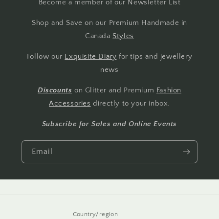
Become a member of our Newsletter List
Shop and Save on our Premium Handmade in
Canada
Styles
Follow our
Exquisite Diary
for tips and jewellery
news
Discounts
on Glitter and Premium
Fashion
Accessories
directly to your inbox.
Subscribe for Sales and Online Events
Email
Country/region